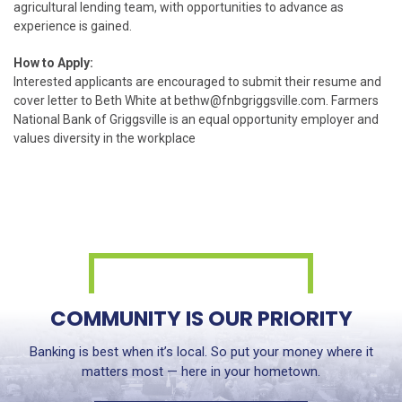
agricultural lending team, with opportunities to advance as
experience is gained.
How to Apply:
Interested applicants are encouraged to submit their resume and
cover letter to Beth White at
bethw@fnbgriggsville.com
. Farmers
National Bank of Griggsville is an equal opportunity employer and
values diversity in the workplace
COMMUNITY IS OUR PRIORITY
Banking is best when it’s local. So put your money where it
matters most — here in your hometown.