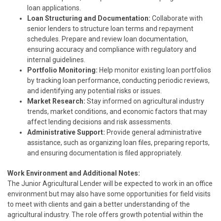
loan applications.
Loan Structuring and Documentation:
Collaborate with
senior lenders to structure loan terms and repayment
schedules. Prepare and review loan documentation,
ensuring accuracy and compliance with regulatory and
internal guidelines.
Portfolio Monitoring:
Help monitor existing loan portfolios
by tracking loan performance, conducting periodic reviews,
and identifying any potential risks or issues.
Market Research:
Stay informed on agricultural industry
trends, market conditions, and economic factors that may
affect lending decisions and risk assessments.
Administrative Support:
Provide general administrative
assistance, such as organizing loan files, preparing reports,
and ensuring documentation is filed appropriately.
Work Environment and Additional Notes:
The Junior Agricultural Lender will be expected to work in an office
environment but may also have some opportunities for field visits
to meet with clients and gain a better understanding of the
agricultural industry. The role offers growth potential within the