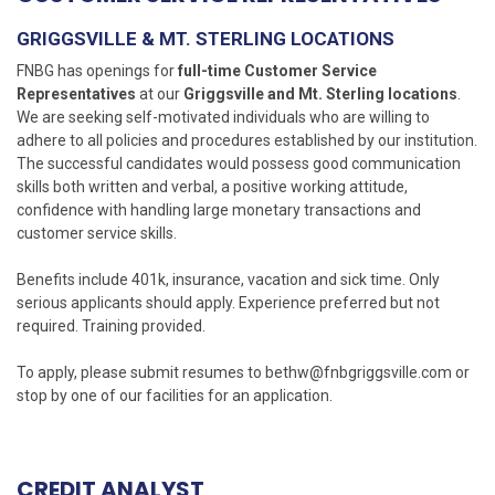
GRIGGSVILLE & MT. STERLING LOCATIONS
FNBG has openings for
full-time Customer Service
Representatives
at our
Griggsville and Mt. Sterling locations
.
We are seeking self-motivated individuals who are willing to
adhere to all policies and procedures established by our institution.
The successful candidates would possess good communication
skills both written and verbal, a positive working attitude,
confidence with handling large monetary transactions and
customer service skills.
Benefits include 401k, insurance, vacation and sick time. Only
serious applicants should apply. Experience preferred but not
required. Training provided.
To apply, please submit resumes to
bethw@fnbgriggsville.com
or
stop by one of our facilities for an application.
CREDIT ANALYST