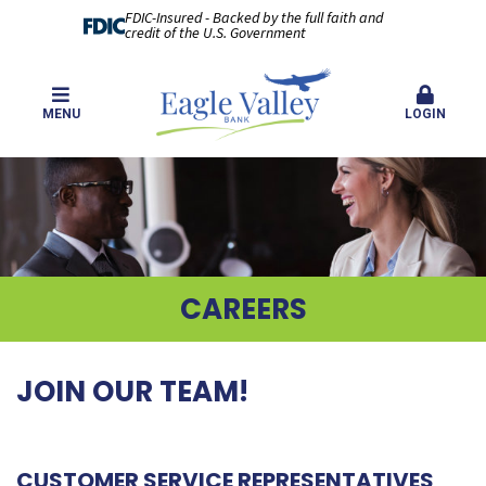
FDIC-Insured - Backed by the full faith and
credit of the U.S. Government
MENU
LOGIN
CAREERS
JOIN OUR TEAM!
CUSTOMER SERVICE REPRESENTATIVES