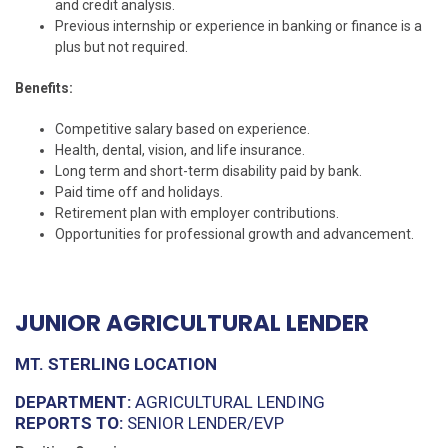
and credit analysis.
Previous internship or experience in banking or finance is a
plus but not required.
Benefits:
Competitive salary based on experience.
Health, dental, vision, and life insurance.
Long term and short-term disability paid by bank.
Paid time off and holidays.
Retirement plan with employer contributions.
Opportunities for professional growth and advancement.
JUNIOR AGRICULTURAL LENDER
MT. STERLING LOCATION
DEPARTMENT:
AGRICULTURAL LENDING
REPORTS TO:
SENIOR LENDER/EVP