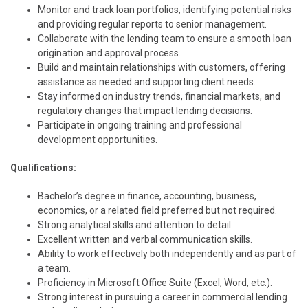
Monitor and track loan portfolios, identifying potential risks
and providing regular reports to senior management.
Collaborate with the lending team to ensure a smooth loan
origination and approval process.
Build and maintain relationships with customers, offering
assistance as needed and supporting client needs.
Stay informed on industry trends, financial markets, and
regulatory changes that impact lending decisions.
Participate in ongoing training and professional
development opportunities.
Qualifications:
Bachelor’s degree in finance, accounting, business,
economics, or a related field preferred but not required.
Strong analytical skills and attention to detail.
Excellent written and verbal communication skills.
Ability to work effectively both independently and as part of
a team.
Proficiency in Microsoft Office Suite (Excel, Word, etc.).
Strong interest in pursuing a career in commercial lending