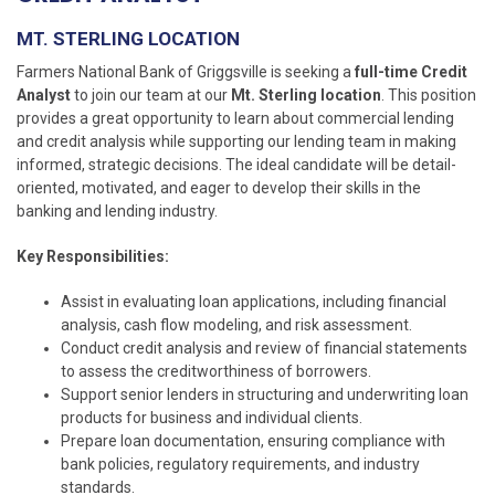
MT. STERLING LOCATION
Farmers National Bank of Griggsville is seeking a
full-time Credit
Analyst
to join our team at our
Mt. Sterling location
. This position
provides a great opportunity to learn about commercial lending
and credit analysis while supporting our lending team in making
informed, strategic decisions. The ideal candidate will be detail-
oriented, motivated, and eager to develop their skills in the
banking and lending industry.
Key Responsibilities:
Assist in evaluating loan applications, including financial
analysis, cash flow modeling, and risk assessment.
Conduct credit analysis and review of financial statements
to assess the creditworthiness of borrowers.
Support senior lenders in structuring and underwriting loan
products for business and individual clients.
Prepare loan documentation, ensuring compliance with
bank policies, regulatory requirements, and industry
standards.