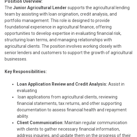
Position Overview:
The
Junior Agricultural Lender
supports the agricultural lending
team by assisting with loan origination, credit analysis, and
portfolio management. This role is designed to provide
foundational experience in agricultural finance, offering
opportunities to develop expertise in evaluating financial risk,
structuring loan terms, and managing relationships with
agricultural clients. The position involves working closely with
senior lenders and customers to support the growth of agricultural
businesses.
Key Responsibilities:
Loan Application Review and Credit Analysis:
Assist in
evaluating
loan applications from agricultural clients, reviewing
financial statements, tax returns, and other supporting
documentation to assess financial health and repayment
ability.
Client Communication:
Maintain regular communication
with clients to gather necessary financial information,
address inquiries, and update them on the progress of their