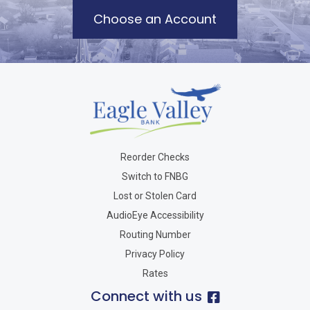
Choose an Account
Reorder Checks
Switch to FNBG
Lost or Stolen Card
AudioEye Accessibility
Routing Number
Privacy Policy
Rates
Connect with us