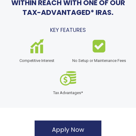
WITHIN REACH WITH ONE OF OUR
TAX-ADVANTAGED* IRAS.
KEY FEATURES
Competitive Interest
No Setup or Maintenance Fees
Tax Advantages*
Apply Now