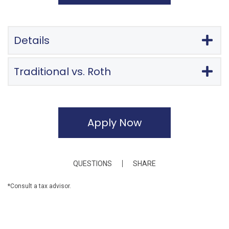
Details
Traditional vs. Roth
Apply Now
QUESTIONS
SHARE
*Consult a tax advisor.