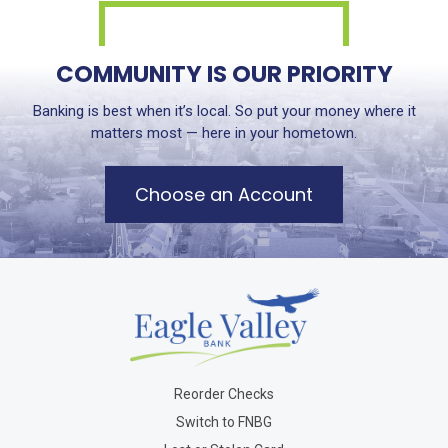
COMMUNITY IS OUR PRIORITY
Banking is best when it’s local. So put your money where it
matters most — here in your hometown.
Choose an Account
Reorder Checks
Switch to FNBG