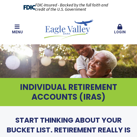
FDIC-Insured - Backed by the full faith and
credit of the U.S. Government
MENU
LOGIN
INDIVIDUAL RETIREMENT
ACCOUNTS (IRAS)
START THINKING ABOUT YOUR
BUCKET LIST. RETIREMENT REALLY IS