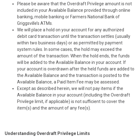
Please be aware that the Overdraft Privilege amount is not
included in your Available Balance provided through online
banking, mobile banking or Farmers National Bank of
Griggsville’s ATMs.
We will place a hold on your account for any authorized
debit card transaction until the transaction settles (usually
within two business days) or as permitted by payment
system rules. In some cases, the hold may exceed the
amount of the transaction. When the hold ends, the funds
will be added to the Available Balance in your account. If
your account is overdrawn after the held funds are added to
the Available Balance and the transaction is posted to the
Available Balance, a Paid Item Fee may be assessed.
Except as described herein, we
will not pay items if the
Available Balance in your account (including the Overdraft
Privilege limit, if applicable) is not sufficient to cover the
item(s) and the amount of any fee(s).
Understanding Overdraft Privilege Limits