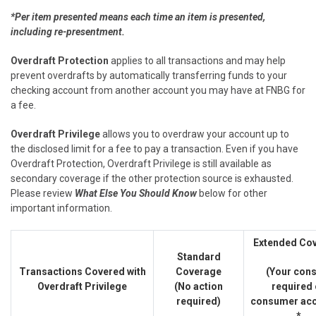
*Per item presented means each time an item is presented,
including re-presentment.
Overdraft Protection
applies to all transactions and may help
prevent overdrafts by automatically transferring funds to your
checking account from another account you may have at FNBG for
a fee.
Overdraft Privilege
allows you to overdraw your account up to
the disclosed limit for a fee to pay a transaction. Even if you have
Overdraft Protection, Overdraft Privilege is still available as
secondary coverage if the other protection source is exhausted.
Please review
What Else You Should Know
below for other
important information.
Extended Co
Standard
Transactions Covered with
Coverage
(Your con
Overdraft Privilege
(No action
required
required)
consumer acc
*