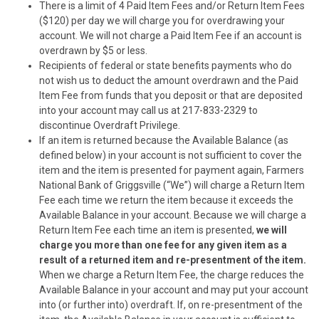
There is a limit of 4 Paid Item Fees and/or Return Item Fees
($120) per day we will charge you for overdrawing your
account. We will not charge a Paid Item Fee if an account is
overdrawn by $5 or less.
Recipients of federal or state benefits payments who do
not wish us to deduct the amount overdrawn and the Paid
Item Fee from funds that you deposit or that are deposited
into your account may call us at 217-833-2329 to
discontinue Overdraft Privilege.
If an item is returned because the Available Balance (as
defined below) in your account is not sufficient to cover the
item and the item is presented for payment again, Farmers
National Bank of Griggsville (“We”) will charge a Return Item
Fee each time we return the item because it exceeds the
Available Balance in your account.
Because we will charge a
Return Item Fee each time an item is presented,
we will
charge you more than one fee for any given item
as a
result of a returned item and re-presentment of the item.
When we charge a Return Item Fee, the charge reduces the
Available Balance in your account and may put your account
into (or further into) overdraft. If, on re-presentment of the