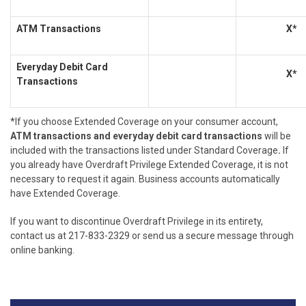
ATM Transactions
X*
Everyday Debit Card
X*
Transactions
*If you choose Extended Coverage on your consumer account,
ATM transactions and everyday debit card transactions
will be
included with the transactions listed under Standard Coverage
.
If
you already have Overdraft Privilege Extended Coverage, it is not
necessary to request it again. Business accounts automatically
have Extended Coverage.
If you want to discontinue Overdraft Privilege in its entirety,
contact us at 217-833-2329 or send us a secure message through
online banking.