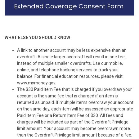
Extended Coverage Consent Form
WHAT ELSE YOU SHOULD KNOW
A link to another account may be less expensive than an
overdraft. A single larger overdraft will result in one fee,
instead of multiple smaller overdrafts. Use our mobile,
online, and telephone banking services to track your
balance. For financial education resources, please visit
www.mymoney.gov.
The $30 Paid Item Fee that is charged if you overdraw your
account is the same fee that is charged if an item is
returned as unpaid. If multiple items overdraw your account
on the same day, each item will be assessed an appropriate
Paid Item Fee or a Return Item Fee of $30. All fees and
charges will be included as part of the Overdraft Privilege
limit amount. Your account may become overdrawn more
than the Overdraft Privilege limit amount because of a fee.