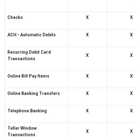
Checks
X
X
ACH - Automatic Debits
X
X
Recurring Debit Card
X
X
Transactions
Online Bill Pay Items
X
X
Online Banking Transfers
X
X
Telephone Banking
X
X
Teller Window
X
X
Transactions