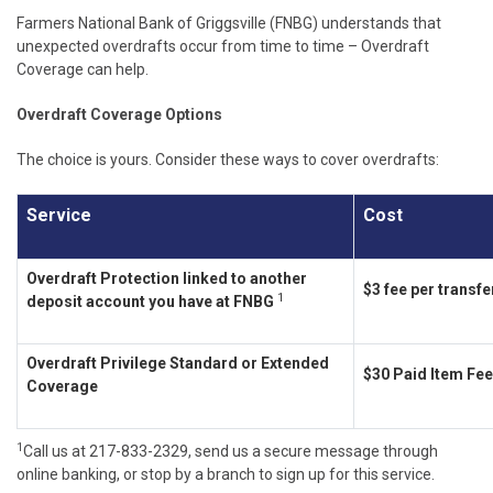
Farmers National Bank of Griggsville (FNBG) understands that
unexpected overdrafts occur from time to time – Overdraft
Coverage can help.
Overdraft Coverage Options
The choice is yours. Consider these ways to cover overdrafts:
Service
Cost
Overdraft Protection linked to another
$3 fee per transfe
1
deposit account you have at FNBG
Overdraft Privilege Standard or Extended
$30 Paid Item Fee
Coverage
1
Call us at 217-833-2329, send us a secure message through
online banking, or stop by a branch to sign up for this service.