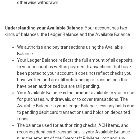
otherwise withdrawn.
Understanding your Available Balance
: Your account has two
kinds of balances: the Ledger Balance and the Available Balance.
We authorize and pay transactions using the Available
Balance.
Your Ledger Balance reflects the full amount of all deposits
to your account as well as payment transactions that have
been posted to your account. It does not reflect checks you
have written and are still outstanding or transactions that
have been authorized but are still pending.
Your Available Balance is the amount available to you to use
for purchases, withdrawals, or to cover transactions. The
Available Balance is your Ledger Balance, less any holds due
to pending debit card transactions and holds on deposited
funds.
The balance used for authorizing checks, ACH items, and
recurring debit card transactions is your Available Balance
plus the amount of the Overdraft Privilege limit and any