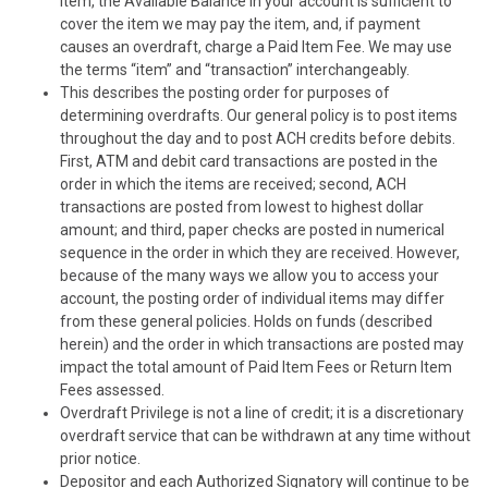
item, the Available Balance in your account is sufficient to
cover the item we may pay the item, and, if payment
causes an overdraft, charge a Paid Item Fee. We may use
the terms “item” and “transaction” interchangeably.
This describes the posting order for purposes of
determining overdrafts. Our general policy is to post items
throughout the day and to post ACH credits before debits.
First, ATM and debit card transactions are posted in the
order in which the items are received; second, ACH
transactions are posted from lowest to highest dollar
amount; and third, paper checks are posted in numerical
sequence in the order in which they are received. However,
because of the many ways we allow you to access your
account, the posting order of individual items may differ
from these general policies. Holds on funds (described
herein) and the order in which transactions are posted may
impact the total amount of Paid Item Fees or Return Item
Fees assessed.
Overdraft Privilege is not a line of credit; it is a discretionary
overdraft service that can be withdrawn at any time without
prior notice.
Depositor and each Authorized Signatory will continue to be