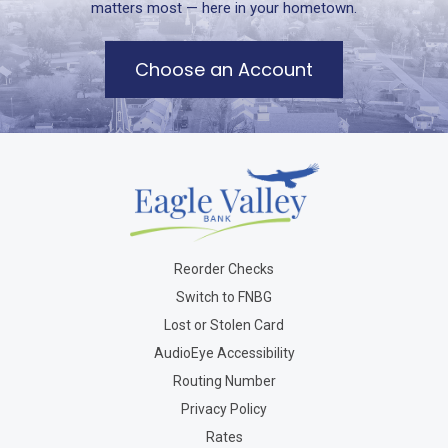
matters most — here in your hometown.
Choose an Account
Reorder Checks
Switch to FNBG
Lost or Stolen Card
AudioEye Accessibility
Routing Number
Privacy Policy
Rates