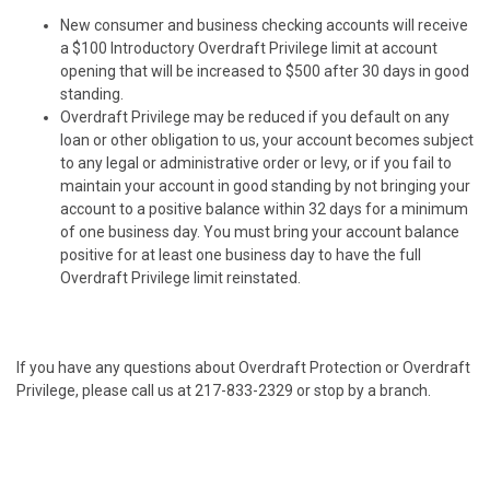
New consumer and business checking accounts will receive
a $100 Introductory Overdraft Privilege limit at account
opening that will be increased to $500 after 30 days in good
standing.
Overdraft Privilege may be reduced if you default on any
loan or other obligation to us, your account becomes subject
to any legal or administrative order or levy, or if you fail to
maintain your account in good standing by not bringing your
account to a positive balance within 32 days for a minimum
of one business day. You must bring your account balance
positive for at least one business day to have the full
Overdraft Privilege limit reinstated.
If you have any questions about Overdraft Protection or Overdraft
Privilege, please call us at 217-833-2329 or stop by a branch.