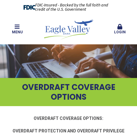
FDIC-Insured - Backed by the full faith and
credit of the U.S. Government
MENU
LOGIN
OVERDRAFT COVERAGE
OPTIONS
OVERDRAFT COVERAGE OPTIONS:
OVERDRAFT PROTECTION AND OVERDRAFT PRIVILEGE