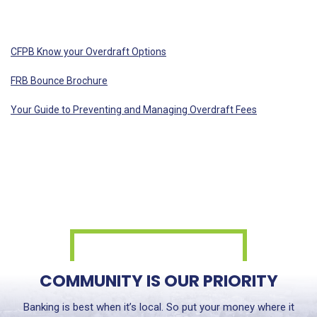
CFPB Know your Overdraft Options
FRB Bounce Brochure
Your Guide to Preventing and Managing Overdraft Fees
COMMUNITY IS OUR PRIORITY
Banking is best when it’s local. So put your money where it