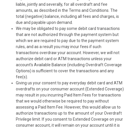
liable, jointly and severally, for all overdraft and fee
amounts, as described in the Terms and Conditions. The
total (negative) balance, including all fees and charges, is
due and payable upon demand.
We may be obligated to pay some debit card transactions
that are not authorized through the payment system but
which we are required to pay due to the payment system
rules, and as a result you may incur fees if such
transactions overdraw your account. However, we
will not
authorize debit card or ATM transactions unless your
account’s Available Balance (including Overdraft Coverage
Options) is sufficient to cover the transactions and any
fee(s).
Giving us your consent to pay everyday debit card and ATM
overdrafts on your consumer account (Extended Coverage)
may result in you incurring Paid Item Fees for transactions
that we would otherwise be required to pay without
assessing a Paid Item Fee. However, this would allow us to
authorize transactions up to the amount of your Overdraft
Privilege limit. If you consent to Extended Coverage on your
consumer account, it will remain on your account until it is