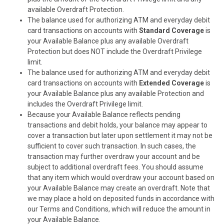
available Overdraft Protection.
The balance used for authorizing ATM and everyday debit
card transactions on accounts with
Standard Coverage
is
your Available Balance plus any available Overdraft
Protection but does NOT include the Overdraft Privilege
limit.
The balance used for authorizing ATM and everyday debit
card transactions on accounts with
Extended Coverage
is
your Available Balance plus any available Protection and
includes the Overdraft Privilege limit.
Because
your Available Balance reflects pending
transactions and debit holds, your balance may appear to
cover a transaction but later upon settlement it may not be
sufficient to cover such transaction. In such cases, the
transaction may further overdraw your account and be
subject to additional overdraft fees. You should assume
that any item which would overdraw your account based on
your Available Balance may create an overdraft. Note that
we may place a hold on deposited funds in accordance with
our Terms and Conditions, which will reduce the amount in
your Available Balance.