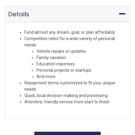
Details
Fund almost any dream, goal, or plan affordably
Competitive rates for a wide variety of personal
needs:
Vehicle repairs or updates
Family vacation
Education expenses
Personal projects or startups
And more
Repayment terms customized to fit your unique
needs
Quick, local decision-making and processing
Attentive, friendly service from start to finish