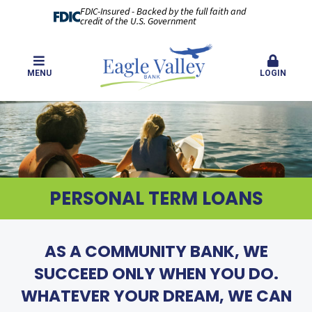
FDIC-Insured - Backed by the full faith and
credit of the U.S. Government
MENU
LOGIN
PERSONAL TERM LOANS
AS A COMMUNITY BANK, WE
SUCCEED ONLY WHEN YOU DO.
WHATEVER YOUR DREAM, WE CAN