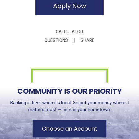
Apply Now
CALCULATOR
QUESTIONS
SHARE
COMMUNITY IS OUR PRIORITY
Banking is best when it’s local. So put your money where it
matters most — here in your hometown.
Choose an Account