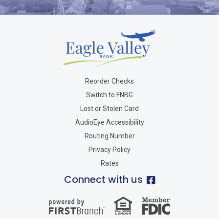
Reorder Checks
Switch to FNBG
Lost or Stolen Card
AudioEye Accessibility
Routing Number
Privacy Policy
Rates
Connect with us