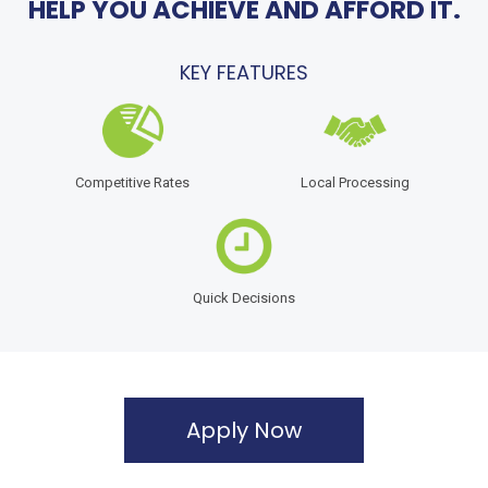
HELP YOU ACHIEVE AND AFFORD IT.
KEY FEATURES
Competitive Rates
Local Processing
Quick Decisions
Apply Now