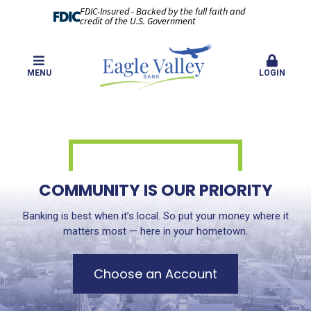
FDIC-Insured - Backed by the full faith and
credit of the U.S. Government
MENU
LOGIN
COMMUNITY IS OUR PRIORITY
Banking is best when it’s local. So put your money where it
matters most — here in your hometown.
Choose an Account