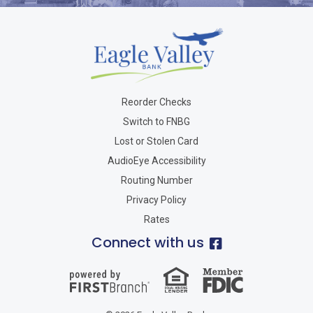
Reorder Checks
Switch to FNBG
Lost or Stolen Card
AudioEye Accessibility
Routing Number
Privacy Policy
Rates
Connect with us