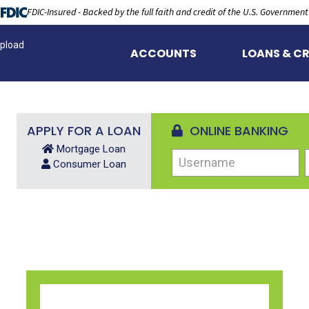
FDIC-Insured - Backed by the full faith and credit of the U.S. Government
pload
ACCOUNTS
LOANS & CR
APPLY FOR A LOAN
ONLINE BANKING
Mortgage Loan
Username
Consumer Loan