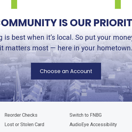
OMMUNITY IS OUR PRIORI
 is best when it’s local. So put your mon
it matters most — here in your hometown
Choose an Account
Reorder Checks
Switch to FNBG
Lost or Stolen Card
AudioEye Accessibility