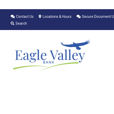
Contact Us
Locations & Hours
Secure Document U
Search