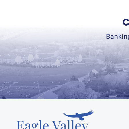
C
Banking