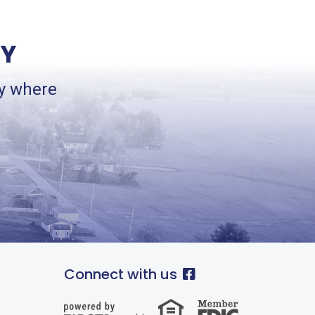
TY
ey where
.
Connect with us