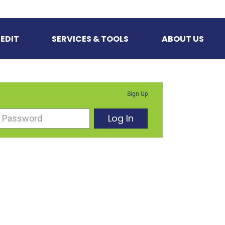
EDIT
SERVICES & TOOLS
ABOUT US
Sign Up
Log In
Password